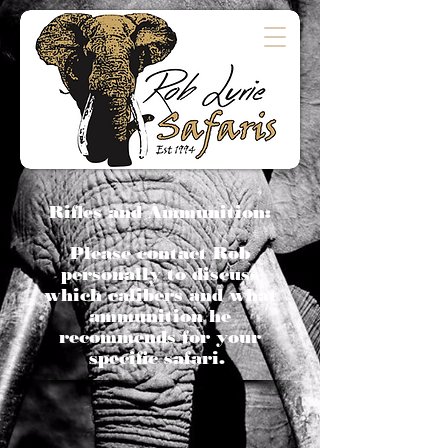
Rifles and Ammunition:
Please contact Rob
personally to discuss
which calibers and what
ammunition he
recommends for your
specific safari.