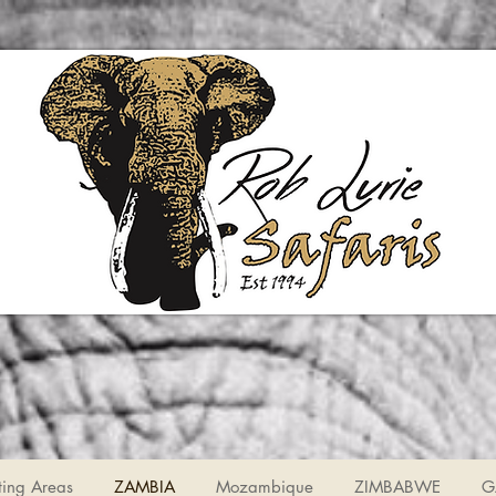
ing Areas
ZAMBIA
Mozambique
ZIMBABWE
G